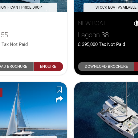
SIGNIFICANT PRICE DROP
STOCK BOAT AVAILABLE
NEW BOAT
 55
Lagoon 38
0
Tax Not Paid
395,000
Tax Not Paid
AD BROCHURE
ENQUIRE
DOWNLOAD BROCHURE