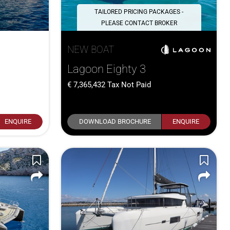
TAILORED PRICING PACKAGES -
PLEASE CONTACT BROKER
NEW BOAT
Lagoon Eighty 3
7,365,432
Tax Not Paid
ENQUIRE
DOWNLOAD BROCHURE
ENQUIRE