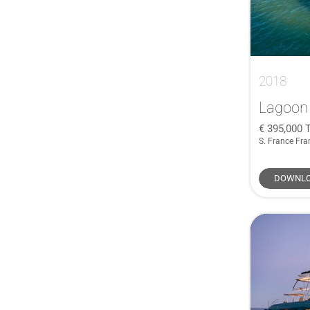
Ferretti
(1)
Fountaine Pajot
(1)
Gaff Rigged
(1)
German Frers
(1)
2018
Granocean
(1)
Lagoon
Haines
(1)
395,000
T
HERSHINE
(1)
S. France Fra
IMOCA
(1)
INFINITI
(1)
DOWNLO
J/V
(1)
Jeanneau Cap Camarat
(1)
Jeanneau Sun Odyssey
(1)
John G. Alden Malabar Senior
(1)
Leonard
(1)
Linssen
(1)