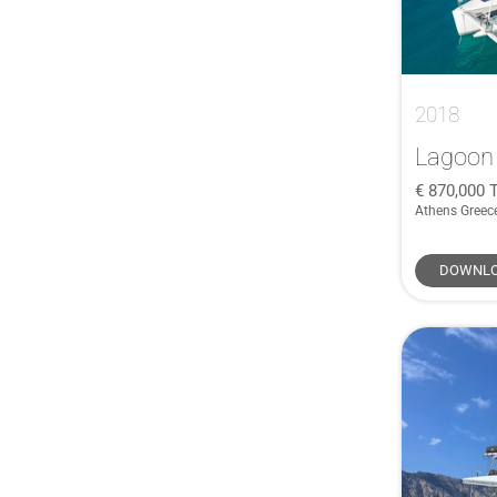
AdmiralsTender
(1)
Agapi
(1)
Alien
(1)
Anvera
(1)
2018
Aquador
(1)
Lagoon
Aquila
(1)
870,000
Astondoa
(1)
Athens Greec
Astromar
(1)
DOWNLO
Atlantic
(1)
Atlantis
(1)
Black Pepper
(1)
Boarncruiser
(1)
Botin & Carkeek
(1)
Broadblue
(1)
Camper & Nicholsons
(1)