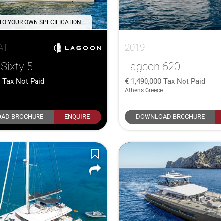
 TO YOUR OWN SPECIFICATION
AT
2019
Sixty 5
Lagoon 620
0
Tax Not Paid
1,490,000
Tax Not Paid
Athens Greece
AD BROCHURE
ENQUIRE
DOWNLOAD BROCHURE