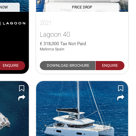
 NOW
PRICE DROP
2021
Lagoon 40
318,000
Tax Not Paid
Mallorca Spain
ENQUIRE
DOWNLOAD BROCHURE
ENQUIRE