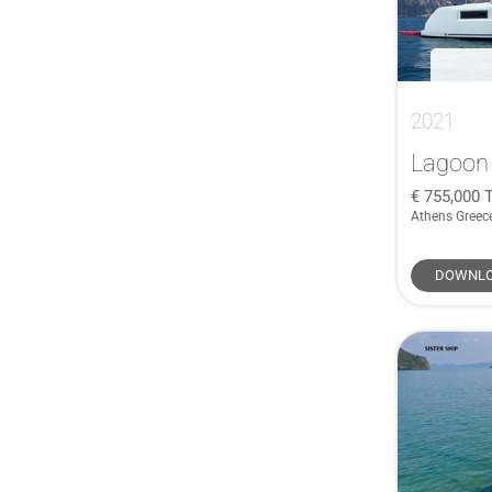
Carkeek
(1)
Catana
(1)
CNB
(1)
COBALT
(1)
2021
COBRA
(1)
Lagoon
Corby
(1)
755,000
Cornish Crabber
(1)
Athens Greec
Crownline
(1)
CUSTOM
(1)
DOWNLO
Dale Nelson
(1)
De Antonio Yachts
(1)
Doral
(1)
Duchy
(1)
Eco Cruiser
(1)
Faurby
(1)