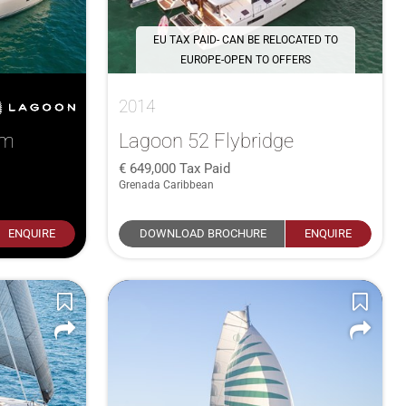
EU TAX PAID- CAN BE RELOCATED TO
EUROPE-OPEN TO OFFERS
2014
um
Lagoon 52 Flybridge
649,000
Tax Paid
Grenada Caribbean
ENQUIRE
DOWNLOAD BROCHURE
ENQUIRE