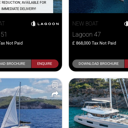
E REDUCTION, AVAILABLE FOR
IMMEDIATE DELIVERY!
AT
NEW BOAT
 51
Lagoon 47
Tax Not Paid
868,000
Tax Not Paid
AD BROCHURE
ENQUIRE
DOWNLOAD BROCHURE