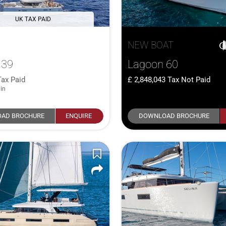
UK TAX PAID
NEW BOAT
 39
Lagoon 60
Tax Paid
2,848,043
Tax Not Paid
in
AD BROCHURE
ENQUIRE
DOWNLOAD BROCHURE