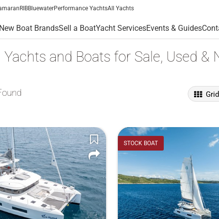
amaran
RIB
Bluewater
Performance Yachts
All Yachts
New Boat Brands
Sell a Boat
Yacht Services
Events & Guides
Cont
 Yachts and Boats for Sale, Used &
Found
Gri
STOCK BOAT