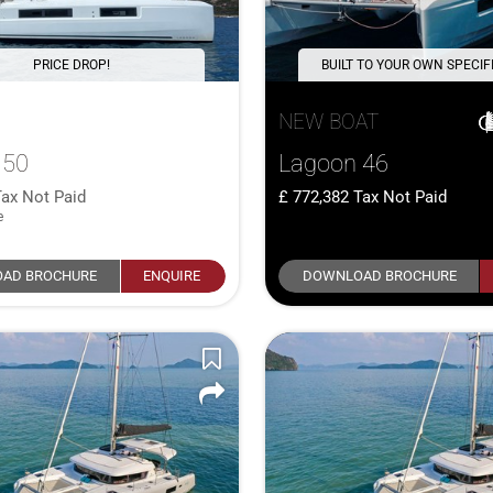
PRICE DROP!
BUILT TO YOUR OWN SPECIF
NEW BOAT
 50
Lagoon 46
Tax Not Paid
772,382
Tax Not Paid
e
AD BROCHURE
ENQUIRE
DOWNLOAD BROCHURE