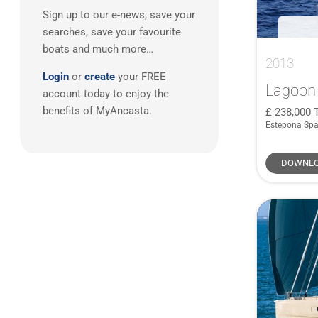
Dehler
(3)
Sign up to our e-news, save your
Caribbean
(1)
Grand Soleil
(3)
searches, save your favourite
Hallberg Rassy
(3)
boats and much more…
2013
JPK
(3)
Login
or
create
your FREE
Moody
(3)
Lagoon
account today to enjoy the
Rodman
(3)
benefits of MyAncasta.
238,000
Estepona Spa
Sea Ray
(3)
Wauquiez
(3)
DOWNLO
Alubat
(2)
Aquastar
(2)
Boston Whaler
(2)
Brig
(2)
FJORD
(2)
GARCIA
(2)
Grand Banks
(2)