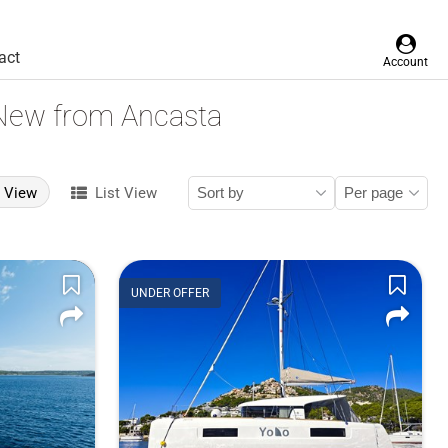
act
Account
 New from Ancasta
d View
List View
UNDER OFFER