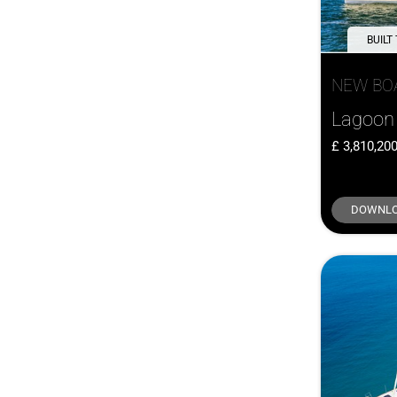
Greenline
(2)
Hardy
(2)
BUILT
Island Packet
(2)
NEW BO
J/Boats
(2)
Maxi
(2)
Lagoon 
Menorquin
(2)
3,810,20
Meta
(2)
Parker
(2)
DOWNLO
Saffier
(2)
Sargo
(2)
Saxdor
(2)
Southerly
(2)
Sweden Yachts
(2)
Windy
(2)
Adagio
(1)