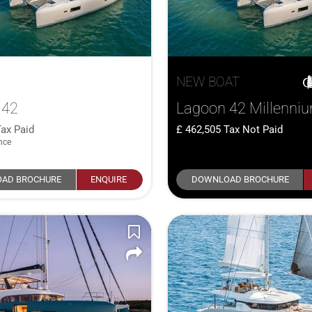
NEW BOAT
 42
Lagoon 42 Millenni
ax Paid
462,505
Tax Not Paid
nce
AD BROCHURE
ENQUIRE
DOWNLOAD BROCHURE