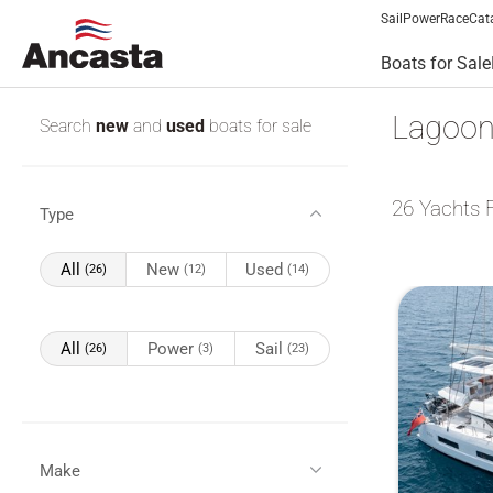
Sail
Power
Race
Cat
Boats for Sale
Lagoon
Search
new
and
used
boats for sale
26
Yachts 
Type
All
New
Used
(26)
(12)
(14)
All
Power
Sail
(26)
(3)
(23)
Make