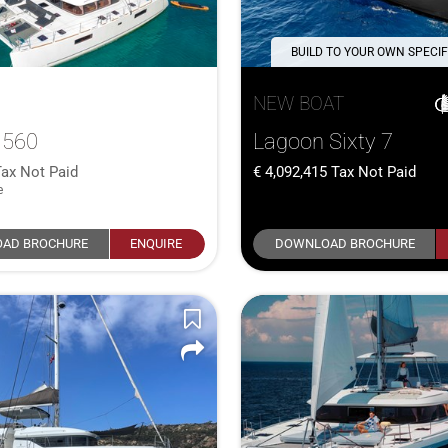
BUILD TO YOUR OWN SPECIF
NEW BOAT
 560
Lagoon Sixty 7
Tax Not Paid
4,092,415
Tax Not Paid
e
AD BROCHURE
ENQUIRE
DOWNLOAD BROCHURE