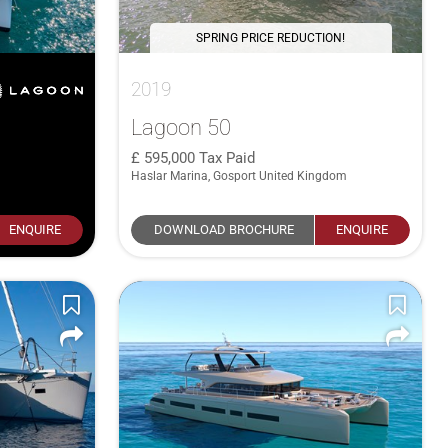
SPRING PRICE REDUCTION!
2019
Lagoon 50
595,000
Tax Paid
Haslar Marina, Gosport United Kingdom
ENQUIRE
DOWNLOAD BROCHURE
ENQUIRE