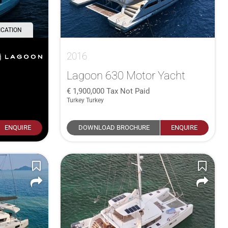
ICATION
2016
Lagoon 630 Motor Yacht
1,900,000
Tax Not Paid
Turkey Turkey
ENQUIRE
DOWNLOAD BROCHURE
ENQUIRE