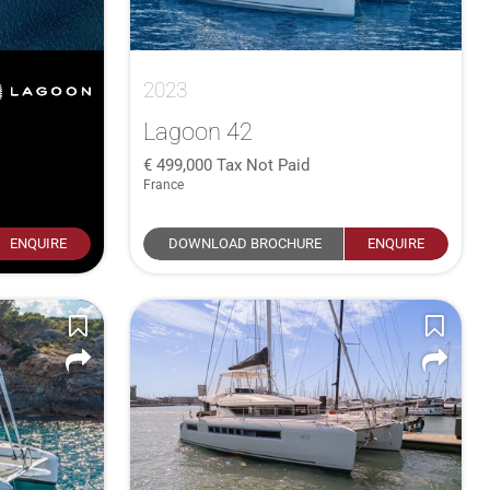
2023
Lagoon 42
499,000
Tax Not Paid
France
ENQUIRE
DOWNLOAD BROCHURE
ENQUIRE