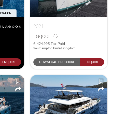
ICATION
2021
Lagoon 42
424,995
Tax Paid
Southampton United Kingdom
ENQUIRE
DOWNLOAD BROCHURE
ENQUIRE