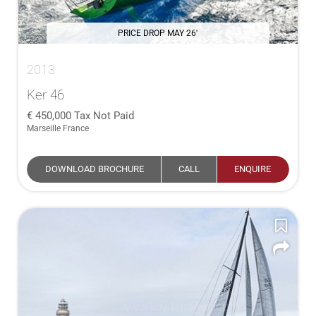
PRICE DROP MAY 26'
2013
Ker 46
450,000
Tax Not Paid
Marseille France
DOWNLOAD BROCHURE
CALL
ENQUIRE