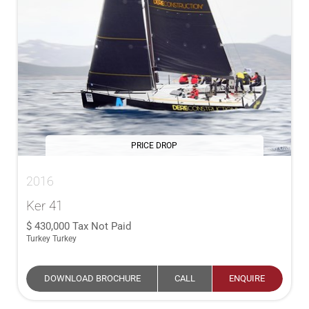
PRICE DROP
2016
Ker 41
430,000
Tax Not Paid
Turkey Turkey
DOWNLOAD BROCHURE
CALL
ENQUIRE