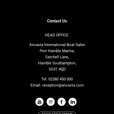
Contest
Amel
SANLORENZO
Sealine
Axopar
Azimut
Contact Us
Dufour
Ker
Nimbus
Absolute
HEAD OFFICE:
Cornish Crabbers
MAT
Ancasta International Boat Sales
One Design
Broom
Port Hamble Marina,
Cranchi
Dehler
Satchell Lane,
Hamble Southampton,
Grand Soleil
Hallberg Rassy
SO31 4QD
JPK
Moody
Rodman
Sea Ray
Tel:
02380 450 000
Email:
reception@ancasta.com
Wauquiez
Alubat
VIEW ALL USED BOAT BRANDS