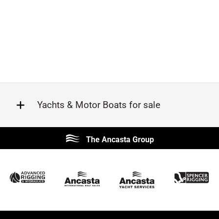
Yachts & Motor Boats for sale
Beneteau
Lagoon
The Ancasta Group
Prestige
Jeanneau
McConaghy
Protector
Sunseeker
Fairline
Bluegame
Bavaria
Hanse
Princess