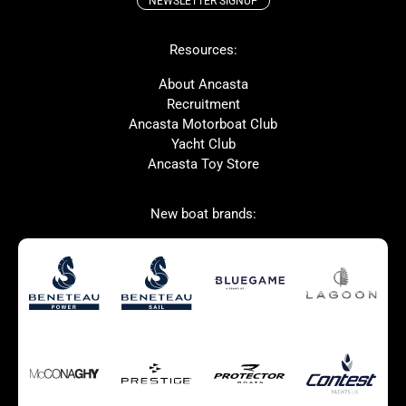
NEWSLETTER SIGNUP
Beneteau
Lagoon
Resources:
Prestige
Protector
McConaghy
Bluegame
About Ancasta
Recruitment
Contest
MAT
Ancasta Motorboat Club
Ker
SANLORENZO
Yacht Club
Ancasta Toy Store
Used Boats for Sale
New Boats for Sale
New boat brands:
Autumn Offer
Bluewater cruiser
Bluewater cruiser
Charter Form
Getting to Cannes
Home page test [edit2]
Multihulls For Sale
Power
Race Boats For Sale
RIBs For Sale