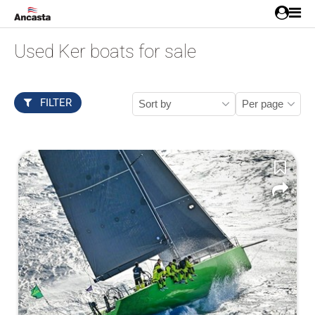
Used Ker boats for sale
FILTER