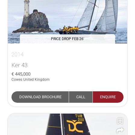
PRICE DROP FEB 26'
2014
Ker 43
445,000
Cowes United Kingdom
DOWNLOAD BROCHURE
CALL
ENQUIRE