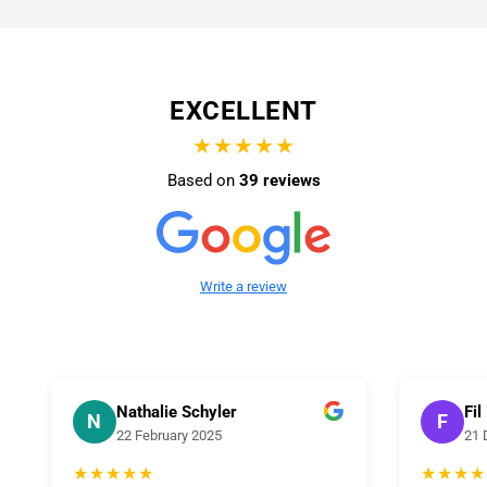
EXCELLENT
★★★★★
Based on
39 reviews
Write a review
Nathalie Schyler
Fil
N
F
22 February 2025
21 
★★★★★
★★★★