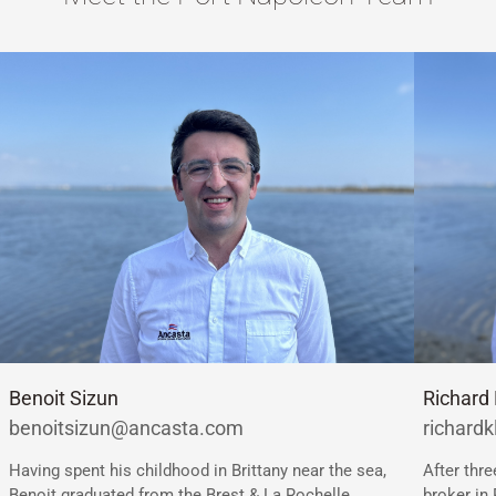
Richard 
Benoit Sizun
richard
benoitsizun@ancasta.com
After thr
Having spent his childhood in Brittany near the sea,
broker in 
Benoit graduated from the Brest & La Rochelle