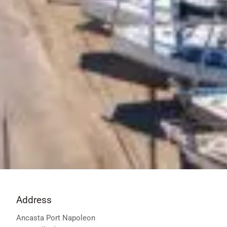
Address
Ancasta Port Napoleon