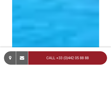
CALL +33 (0)442 05 88 88