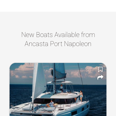
New Boats Available from
Ancasta Port Napoleon