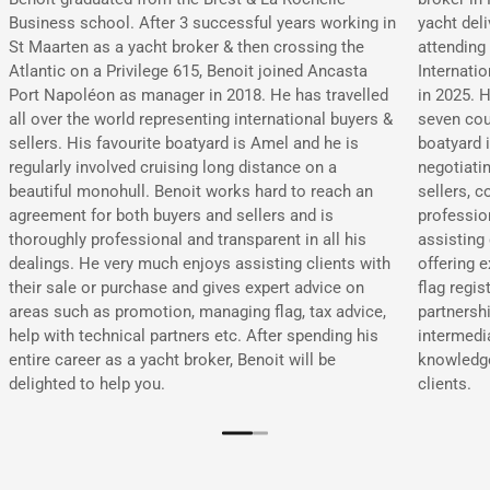
yacht deli
Business school. After 3 successful years working in
attending
St Maarten as a yacht broker & then crossing the
Internati
Atlantic on a Privilege 615, Benoit joined Ancasta
in 2025. H
Port Napoléon as manager in 2018. He has travelled
seven cou
all over the world representing international buyers &
boatyard i
sellers. His favourite boatyard is Amel and he is
negotiati
regularly involved cruising long distance on a
sellers, c
beautiful monohull. Benoit works hard to reach an
professio
agreement for both buyers and sellers and is
assisting 
thoroughly professional and transparent in all his
offering 
dealings. He very much enjoys assisting clients with
flag regis
their sale or purchase and gives expert advice on
partnershi
areas such as promotion, managing flag, tax advice,
intermedi
help with technical partners etc. After spending his
knowledge
entire career as a yacht broker, Benoit will be
clients.
delighted to help you.