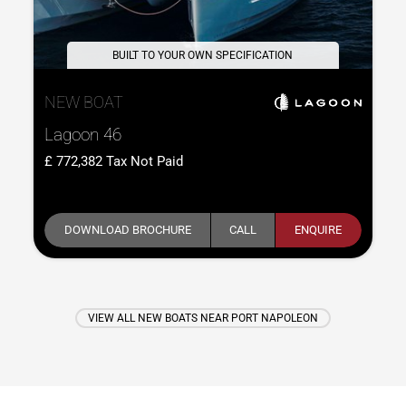
BUILT TO YOUR OWN SPECIFICATION
NEW BOAT
Lagoon 46
772,382
Tax Not Paid
DOWNLOAD BROCHURE
CALL
ENQUIRE
VIEW ALL NEW BOATS NEAR PORT NAPOLEON