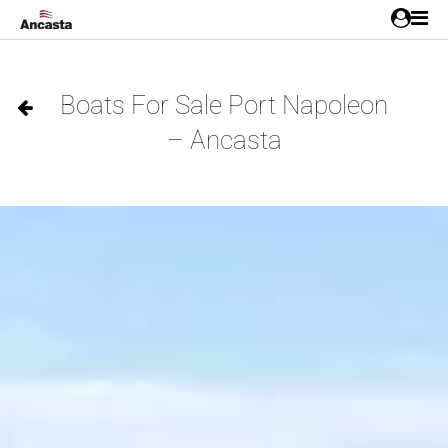
Boats For Sale Port Napoleon
– Ancasta