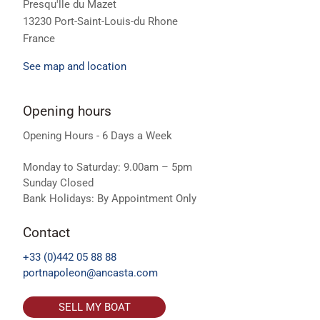
Presqu'lle du Mazet
13230 Port-Saint-Louis-du Rhone
France
See map and location
Opening hours
Opening Hours - 6 Days a Week
Monday to Saturday: 9.00am – 5pm
Sunday Closed
Bank Holidays: By Appointment Only
Contact
+33 (0)442 05 88 88
portnapoleon@ancasta.com
SELL MY BOAT