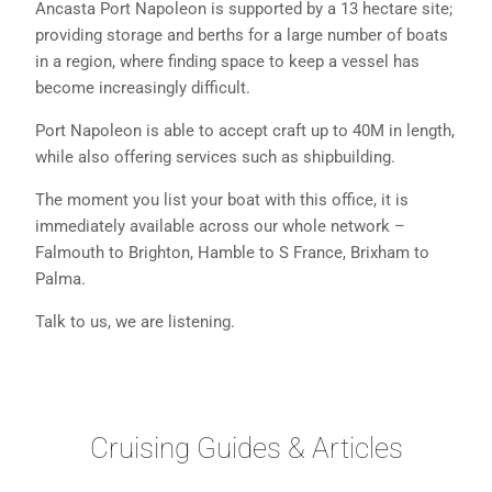
Ancasta Port Napoleon is supported by a 13 hectare site;
providing storage and berths for a large number of boats
in a region, where finding space to keep a vessel has
become increasingly difficult.
Port Napoleon is able to accept craft up to 40M in length,
while also offering services such as shipbuilding.
The moment you list your boat with this office, it is
immediately available across our whole network –
Falmouth to Brighton, Hamble to S France, Brixham to
Palma.
Talk to us, we are listening.
Cruising Guides & Articles