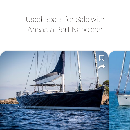
Used Boats for Sale with
Ancasta Port Napoleon