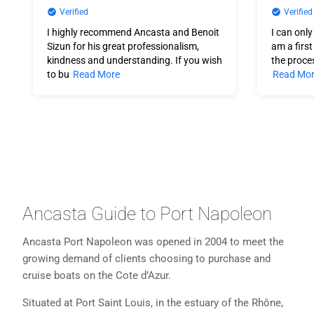
Verified
Verified
I highly recommend Ancasta and Benoit
I can only
Sizun for his great professionalism,
am a firs
kindness and understanding. If you wish
the proce
to bu
Read More
Read Mo
Ancasta Guide to Port Napoleon
Ancasta Port Napoleon was opened in 2004 to meet the
growing demand of clients choosing to purchase and
cruise boats on the Cote d’Azur.
Situated at Port Saint Louis, in the estuary of the Rhône,