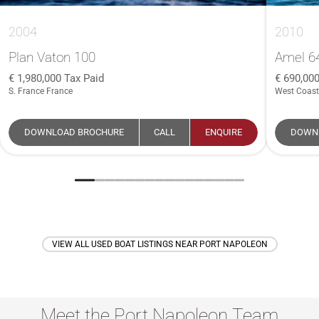
2004
2010
Plan Vaton 100
Amel 6
1,980,000
Tax Paid
690,00
S. France France
West Coast
DOWNLOAD BROCHURE
CALL
ENQUIRE
DOWN
VIEW ALL USED BOAT LISTINGS NEAR PORT NAPOLEON
Meet the Port Napoleon Team