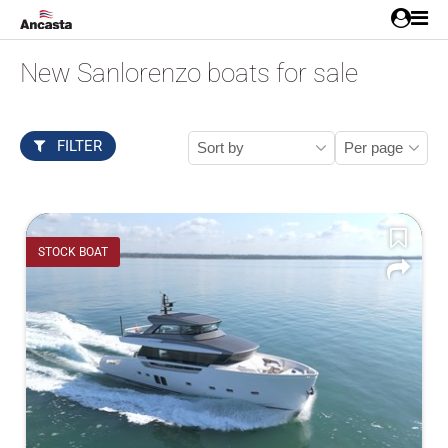
New Sanlorenzo boats for sale
FILTER
STOCK BOAT