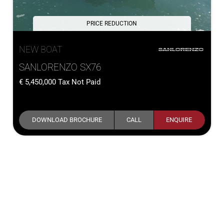
PRICE REDUCTION
NEW BOAT
SANLORENZO SX76
5,450,000
Tax Not Paid
DOWNLOAD BROCHURE
CALL
ENQUIRE