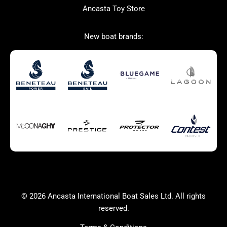
Ancasta Toy Store
Used Boats for Sale
New Boats for Sale
New boat brands:
Autumn Offer
Bluewater cruiser
Bluewater cruiser
Charter Form
Getting to Cannes
Home page test [edit2]
Multihulls For Sale
Power
Race Boats For Sale
RIBs For Sale
Sail
Sell your boat
Sell your boat
Why buy a boat with
Ancasta 2
Yacht Charter Form
Yachts For Sale
© 2026 Ancasta International Boat Sales Ltd. All rights
success
reserved.