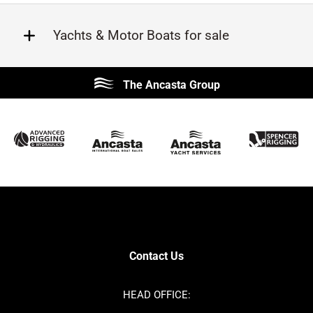
Yachts & Motor Boats for sale
Beneteau
Lagoon
The Ancasta Group
Prestige
Jeanneau
McConaghy
Protector
Sunseeker
Fairline
Bluegame
Bavaria
Hanse
Princess
Contest
Amel
SANLORENZO
Sealine
Axopar
Azimut
Contact Us
Dufour
Ker
Nimbus
Absolute
HEAD OFFICE:
Cornish Crabbers
MAT