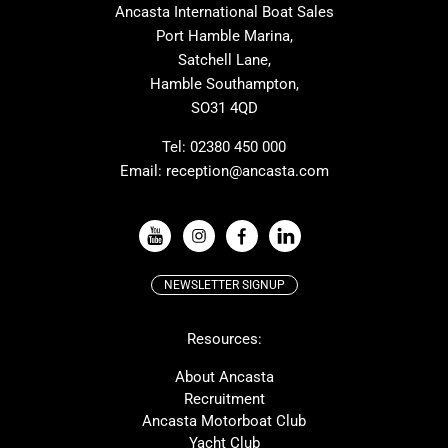
Ancasta International Boat Sales
One Design
Broom
Port Hamble Marina,
Cranchi
Dehler
Satchell Lane,
Hamble Southampton,
Grand Soleil
Hallberg Rassy
SO31 4QD
JPK
Moody
Rodman
Sea Ray
Tel:
02380 450 000
Email:
reception@ancasta.com
Wauquiez
Alubat
VIEW ALL USED BOAT BRANDS
NEWSLETTER SIGNUP
Beneteau
Lagoon
Resources:
Prestige
Protector
McConaghy
Bluegame
About Ancasta
Recruitment
Contest
MAT
Ancasta Motorboat Club
Ker
SANLORENZO
Yacht Club