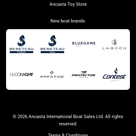
Ancasta Toy Store
Used Boats for Sale
New Boats for Sale
New boat brands:
Autumn Offer
Bluewater cruiser
Bluewater cruiser
Charter Form
Getting to Cannes
Home page test [edit2]
Multihulls For Sale
Power
Race Boats For Sale
RIBs For Sale
Sail
Sell your boat
Sell your boat
Why buy a boat with
Ancasta 2
Yacht Charter Form
Yachts For Sale
© 2026 Ancasta International Boat Sales Ltd. All rights
success
reserved.
Terms & Conditions