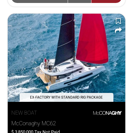
EX-FACTORY WITH STANDARD RIG PACKAGE
NEW BOAT
McConaghy MC62
3,850,000
Tax Not Paid