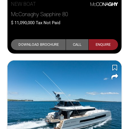
NEW BOAT
McConaghy Sapphire 80
11,090,000
Tax Not Paid
DOWNLOAD BROCHURE
CALL
ENQUIRE