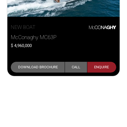
NEW BOAT
McConaghy MC63P
4,960,000
DOWNLOAD BROCHURE
CALL
ENQUIRE