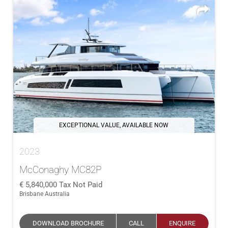
EXCEPTIONAL VALUE, AVAILABLE NOW
2023
McConaghy MC82P
5,840,000
Tax Not Paid
Brisbane Australia
DOWNLOAD BROCHURE
CALL
ENQUIRE