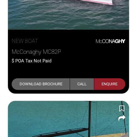
NEW BOAT
McConaghy MC82P
POA
Tax Not Paid
DOWNLOAD BROCHURE
CALL
ENQUIRE