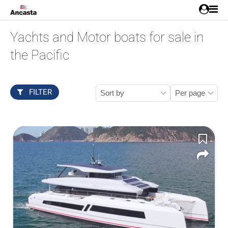
Yachts and Motor boats for sale in
the Pacific
FILTER