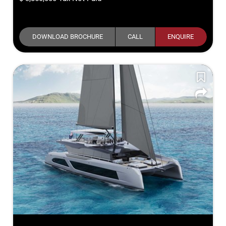
DOWNLOAD BROCHURE
CALL
ENQUIRE