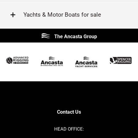
Yachts & Motor Boats for sale
Beneteau
Lagoon
The Ancasta Group
Prestige
Jeanneau
McConaghy
Protector
Sunseeker
Fairline
Bluegame
Bavaria
Hanse
Princess
Contest
Amel
SANLORENZO
Sealine
Axopar
Azimut
Contact Us
Dufour
Ker
Nimbus
Absolute
HEAD OFFICE:
Cornish Crabbers
MAT