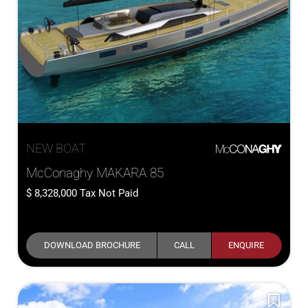
NEW BOAT
McConaghy MAKARA 85
8,328,000
Tax Not Paid
DOWNLOAD BROCHURE
CALL
ENQUIRE