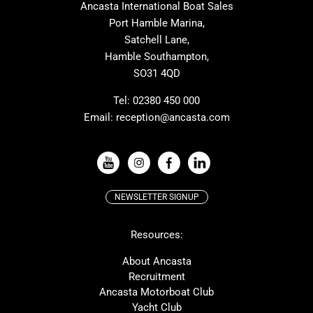
Ancasta International Boat Sales
One Design
Broom
Port Hamble Marina,
Cranchi
Dehler
Satchell Lane,
Hamble Southampton,
Grand Soleil
Hallberg Rassy
SO31 4QD
JPK
Moody
Rodman
Sea Ray
Tel:
02380 450 000
Email:
reception@ancasta.com
Wauquiez
Alubat
VIEW ALL USED BOAT BRANDS
NEWSLETTER SIGNUP
Beneteau
Lagoon
Resources:
Prestige
Protector
McConaghy
Bluegame
About Ancasta
Recruitment
Contest
MAT
Ancasta Motorboat Club
Ker
SANLORENZO
Yacht Club