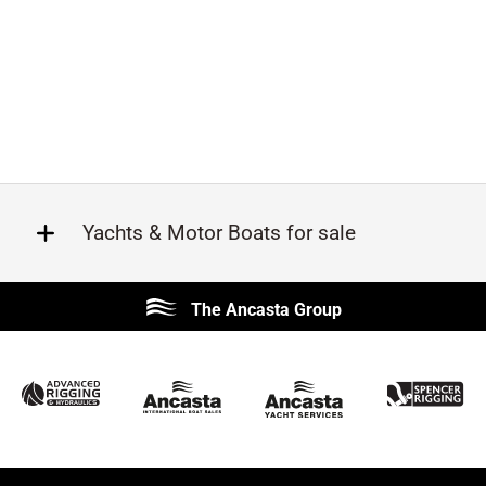
Yachts & Motor Boats for sale
Beneteau
Lagoon
The Ancasta Group
Prestige
Jeanneau
McConaghy
Protector
Sunseeker
Fairline
Bluegame
Bavaria
Hanse
Princess