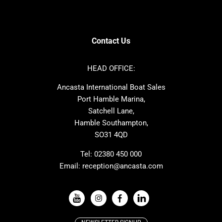
Contest
Amel
SANLORENZO
Sealine
Axopar
Azimut
Contact Us
Dufour
Ker
Nimbus
Absolute
HEAD OFFICE:
Cornish Crabbers
MAT
Ancasta International Boat Sales
One Design
Broom
Port Hamble Marina,
Cranchi
Dehler
Satchell Lane,
Hamble Southampton,
Grand Soleil
Hallberg Rassy
SO31 4QD
JPK
Moody
Rodman
Sea Ray
Tel:
02380 450 000
Email:
reception@ancasta.com
Wauquiez
Alubat
VIEW ALL USED BOAT BRANDS