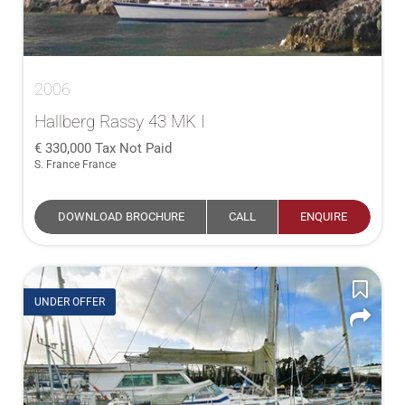
2006
Hallberg Rassy 43 MK I
330,000
Tax Not Paid
S. France France
DOWNLOAD BROCHURE
CALL
ENQUIRE
UNDER OFFER