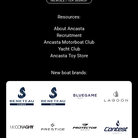
NEWSLETTER SIGNUP
Beneteau
Lagoon
Resources:
Prestige
Protector
McConaghy
Bluegame
About Ancasta
Recruitment
Contest
MAT
Ancasta Motorboat Club
Ker
SANLORENZO
Yacht Club
Ancasta Toy Store
Used Boats for Sale
New Boats for Sale
New boat brands:
Autumn Offer
Bluewater cruiser
Bluewater cruiser
Charter Form
Getting to Cannes
Home page test [edit2]
Multihulls For Sale
Power
Race Boats For Sale
RIBs For Sale