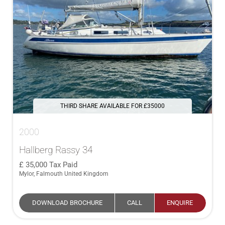
THIRD SHARE AVAILABLE FOR £35000
2000
Hallberg Rassy 34
35,000
Tax Paid
Mylor, Falmouth United Kingdom
DOWNLOAD BROCHURE
CALL
ENQUIRE