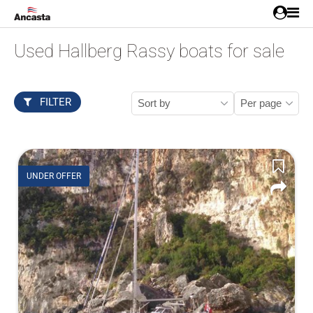
Used Hallberg Rassy boats for sale
FILTER
UNDER OFFER