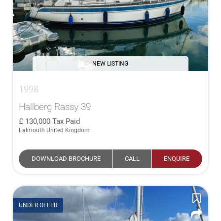
NEW LISTING
1998
Hallberg Rassy 39
130,000
Tax Paid
Falmouth United Kingdom
DOWNLOAD BROCHURE
CALL
ENQUIRE
UNDER OFFER