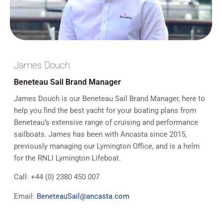
James Douch
Beneteau Sail Brand Manager
James Douch is our Beneteau Sail Brand Manager, here to
help you find the best yacht for your boating plans from
Beneteau’s extensive range of cruising and performance
sailboats. James has been with Ancasta since 2015,
previously managing our Lymington Office, and is a helm
for the RNLI Lymington Lifeboat.
Call:
+44 (
0) 2380 450 007
Email:
BeneteauSail@ancasta.com