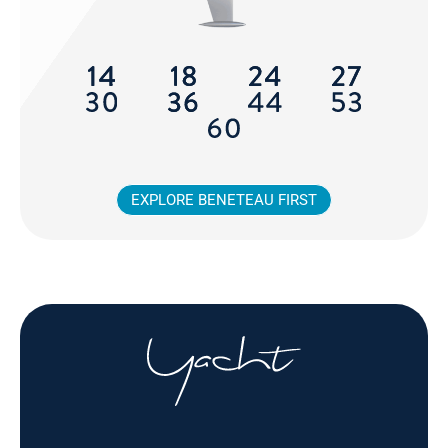
EXPLORE BENETEAU FIRST