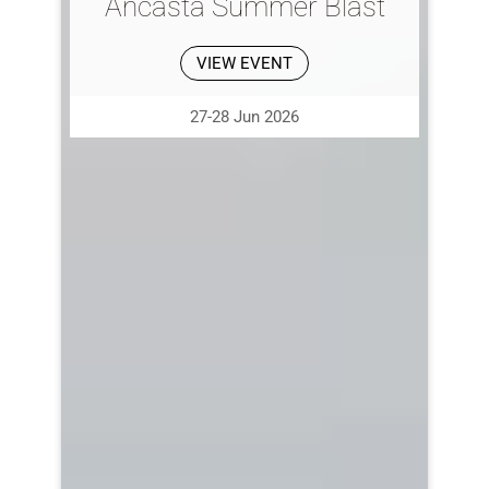
Ancasta Summer Blast
VIEW EVENT
27-28 Jun 2026