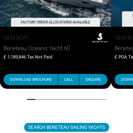
FACTORY ORDER ALLOCATIONS AVAILABLE
NEW BOAT
NEW B
Beneteau Oceanis Yacht 60
Benetea
1,189,846
Tax Not Paid
POA
Ta
DOWNLOAD BROCHURE
CALL
ENQUIRE
DOWN
SEARCH BENETEAU SAILING YACHTS