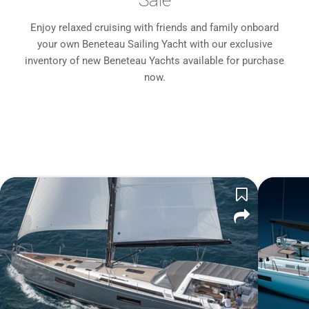
Sale
Enjoy relaxed cruising with friends and family onboard
your own Beneteau Sailing Yacht with our exclusive
inventory of new Beneteau Yachts available for purchase
now.