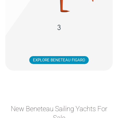
EXPLORE BENETEAU FIGARO
New Beneteau Sailing Yachts For