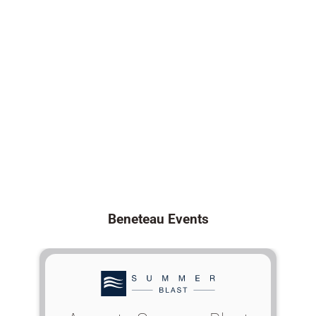
Beneteau Events