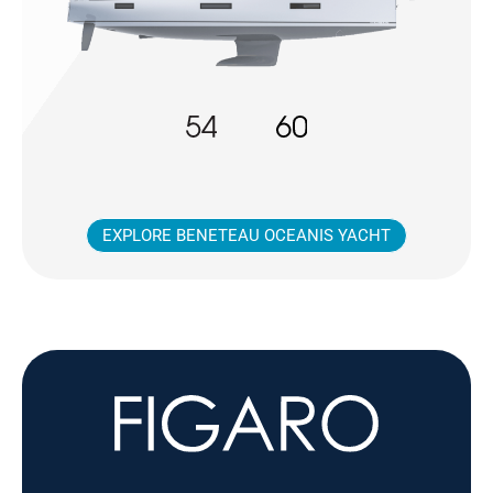
EXPLORE BENETEAU OCEANIS YACHT