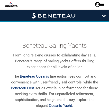
Beneteau Sailing Yachts
From long relaxing cruises to exhilarating day sails,
Beneteau’s range of sailing yachts offers thrilling
experiences for all levels of sailor.
The
Beneteau Oceanis
line epitomises comfort and
convenience with user-friendly sail controls, while the
Beneteau First
series excels in performance for those
seeking extra thrills. For unparalleled refinement,
sophistication, and heightened luxury, explore the
elegant
Oceanis Yacht
.