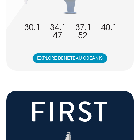
EXPLORE BENETEAU OCEANIS