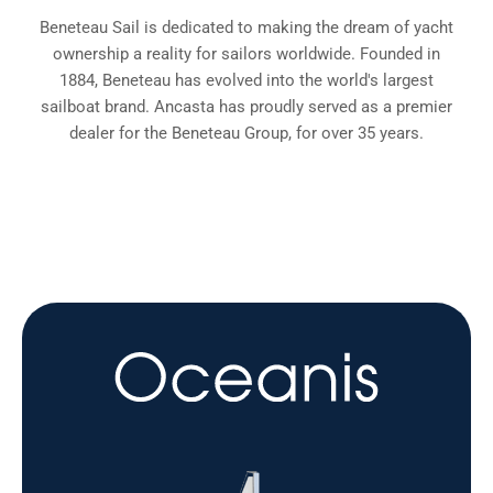
Beneteau Sail is dedicated to making the dream of yacht
ownership a reality for sailors worldwide. Founded in
1884, Beneteau has evolved into the world's largest
sailboat brand. Ancasta has proudly served as a premier
dealer for the Beneteau Group, for over 35 years.