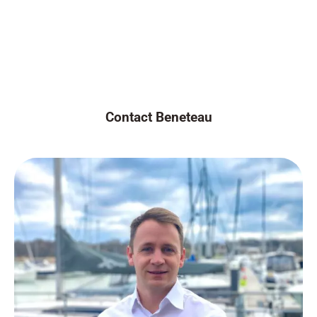
Contact Beneteau