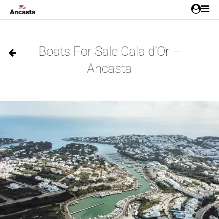
Boats For Sale Cala d’Or –
Ancasta