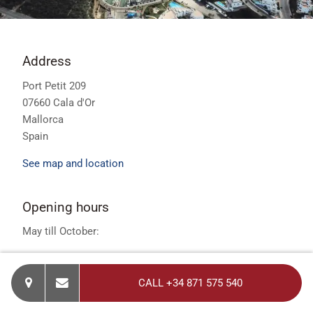
Address
Port Petit 209
07660 Cala d'Or
Mallorca
Spain
See map and location
Opening hours
May till October:
Opening Hours - 7 Days per Week
CALL +34 871 575 540
Monday to Friday – 9.30am - 5.30pm