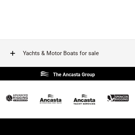
Yachts & Motor Boats for sale
Beneteau
Lagoon
The Ancasta Group
Prestige
Jeanneau
McConaghy
Protector
Sunseeker
Fairline
Bluegame
Bavaria
Hanse
Princess
Contest
Amel