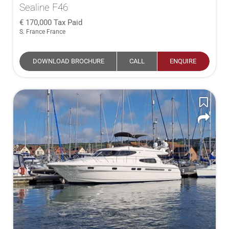
Sealine F46
170,000
Tax Paid
S. France France
DOWNLOAD BROCHURE
CALL
ENQUIRE