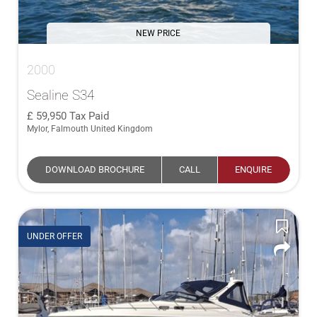
NEW PRICE
2000
Sealine S34
59,950
Tax Paid
Mylor, Falmouth United Kingdom
DOWNLOAD BROCHURE
CALL
ENQUIRE
UNDER OFFER