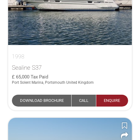
1998
Sealine S37
65,000
Tax Paid
Port Solent Marina, Portsmouth United Kingdom
DOWNLOAD BROCHURE
CALL
ENQUIRE