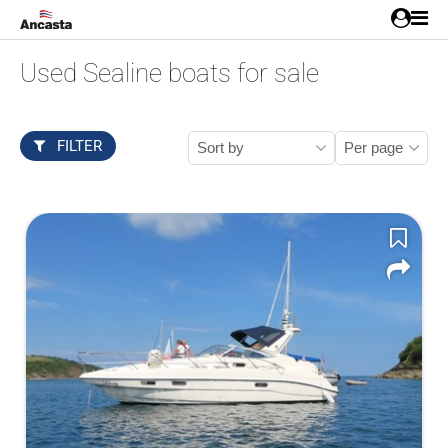
Used Sealine boats for sale
FILTER