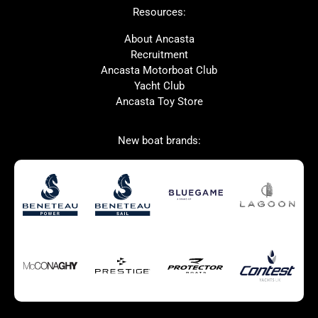
Resources:
Prestige
Protector
McConaghy
Bluegame
About Ancasta
Recruitment
Contest
MAT
Ancasta Motorboat Club
Ker
SANLORENZO
Yacht Club
Ancasta Toy Store
Used Boats for Sale
New Boats for Sale
New boat brands:
Autumn Offer
Bluewater cruiser
Bluewater cruiser
Charter Form
Getting to Cannes
Home page test [edit2]
Multihulls For Sale
Power
Race Boats For Sale
RIBs For Sale
Sail
Sell your boat