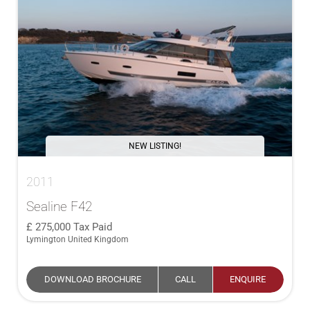
NEW LISTING!
2011
Sealine F42
275,000
Tax Paid
Lymington United Kingdom
DOWNLOAD BROCHURE
CALL
ENQUIRE