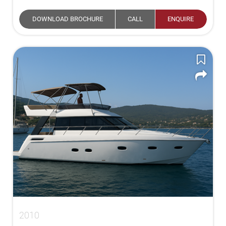
DOWNLOAD BROCHURE
CALL
ENQUIRE
2010