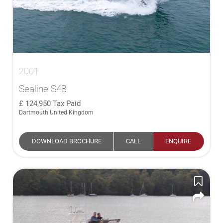
2001
Sealine S48
124,950
Tax Paid
Dartmouth United Kingdom
DOWNLOAD BROCHURE
CALL
ENQUIRE