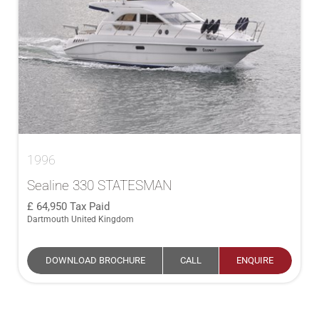
1996
Sealine 330 STATESMAN
64,950
Tax Paid
Dartmouth United Kingdom
DOWNLOAD BROCHURE
CALL
ENQUIRE