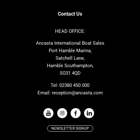
SANLORENZO
Sealine
Axopar
Azimut
Contact Us
Dufour
Ker
Nimbus
Absolute
HEAD OFFICE:
Cornish Crabbers
MAT
Ancasta International Boat Sales
One Design
Broom
Port Hamble Marina,
Cranchi
Dehler
Satchell Lane,
Hamble Southampton,
Grand Soleil
Hallberg Rassy
SO31 4QD
JPK
Moody
Rodman
Sea Ray
Tel:
02380 450 000
Email:
reception@ancasta.com
Wauquiez
Alubat
VIEW ALL USED BOAT BRANDS
NEWSLETTER SIGNUP
Beneteau
Lagoon