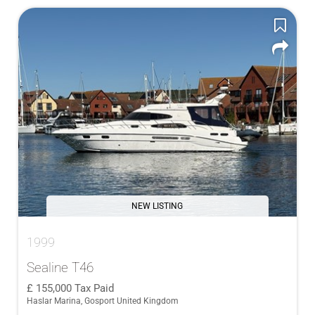
NEW LISTING
1999
Sealine T46
155,000
Tax Paid
Haslar Marina, Gosport United Kingdom