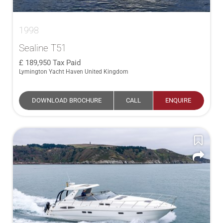
1998
Sealine T51
189,950
Tax Paid
Lymington Yacht Haven United Kingdom
DOWNLOAD BROCHURE
CALL
ENQUIRE