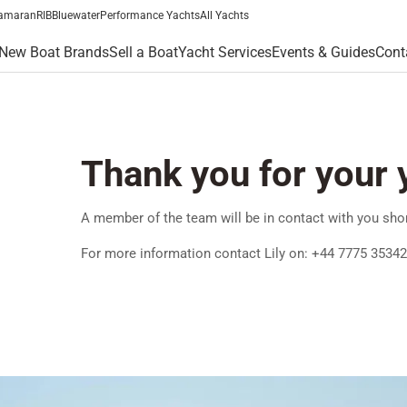
amaran
RIB
Bluewater
Performance Yachts
All Yachts
New Boat Brands
Sell a Boat
Yacht Services
Events & Guides
Cont
Thank you for your 
A member of the team will be in contact with you shor
For more information contact Lily on: +44 7775 3534