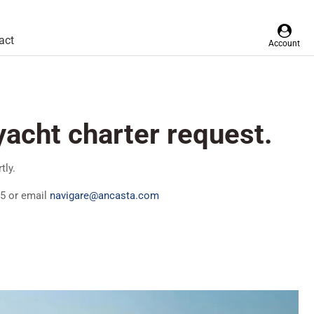
act
Account
yacht charter request.
tly.
25 or email
navigare@ancasta.com