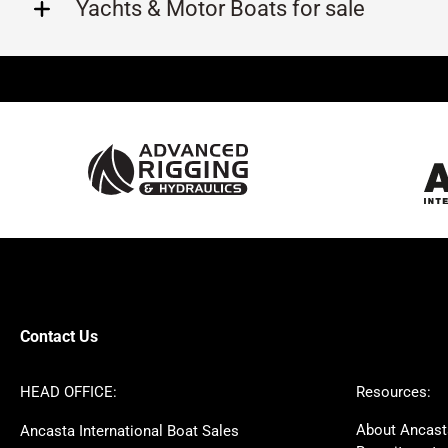
Yachts & Motor Boats for sale
Beneteau
Lagoon
Prestige
Jeanneau
McConaghy
Protector
Sunseeker
Fairline
Bluegame
Bavaria
Hanse
Princess
Contest
Amel
SANLORENZO
Sealine
Axopar
Azimut
Contact Us
Dufour
Ker
Nimbus
Absolute
HEAD OFFICE:
Resources:
Cornish Crabbers
MAT
About Ancast
Ancasta International Boat Sales
One Design
Broom