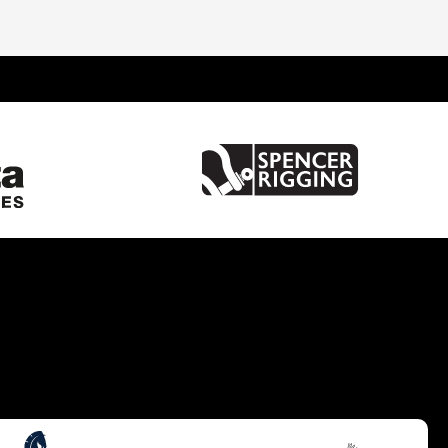
United Kingdom
France
Spain
Italy
Greece
Netherlands
Turkey
China
Croatia
Hong Kong
United States of America
Australia
Germany
Gibraltar
Malta
Brazil
Caribbean
Cyprus
South UK
South West UK
West Mediterranean
Balearics