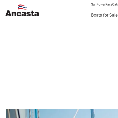
Sail
Power
Race
Cat
Boats for Sale