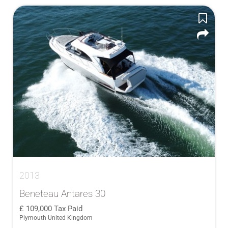
2013
Beneteau Antares 30
109,000
Tax Paid
Plymouth United Kingdom