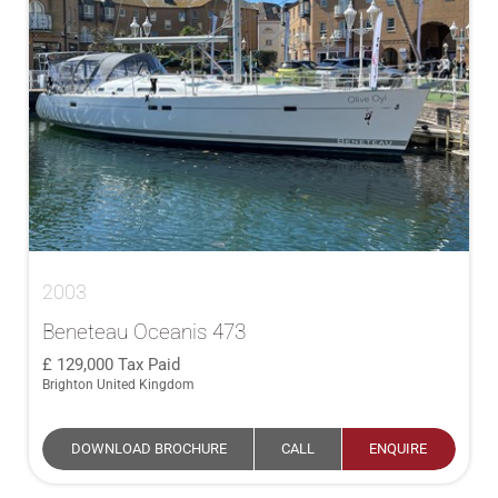
2003
Beneteau Oceanis 473
129,000
Tax Paid
Brighton United Kingdom
DOWNLOAD BROCHURE
CALL
ENQUIRE