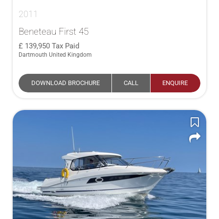
2011
Beneteau First 45
139,950
Tax Paid
Dartmouth United Kingdom
DOWNLOAD BROCHURE
CALL
ENQUIRE