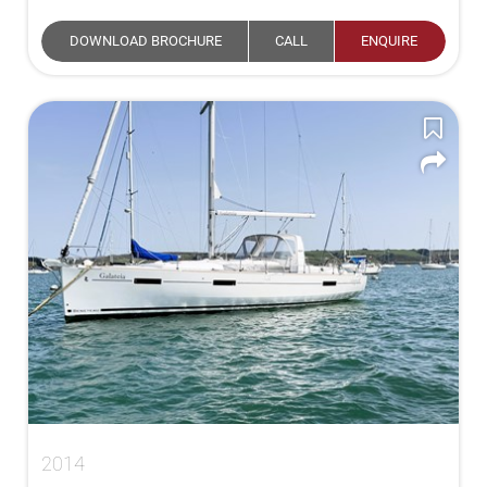
DOWNLOAD BROCHURE
CALL
ENQUIRE
2014