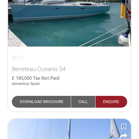
2011
Beneteau Oceanis 54
185,000
Tax Not Paid
Almerimar Spain
DOWNLOAD BROCHURE
CALL
ENQUIRE