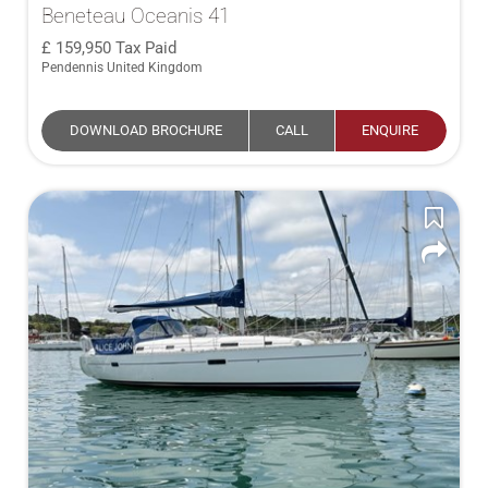
Beneteau Oceanis 41
159,950
Tax Paid
Pendennis United Kingdom
DOWNLOAD BROCHURE
CALL
ENQUIRE