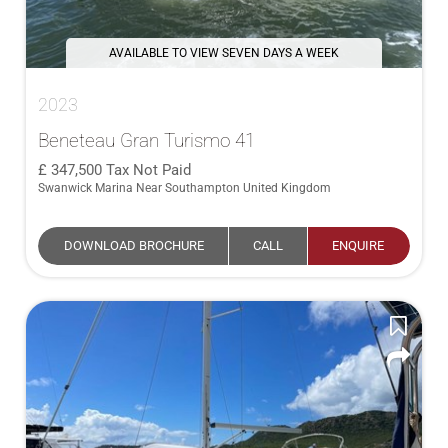
AVAILABLE TO VIEW SEVEN DAYS A WEEK
2023
Beneteau Gran Turismo 41
347,500
Tax Not Paid
Swanwick Marina Near Southampton United Kingdom
DOWNLOAD BROCHURE
CALL
ENQUIRE