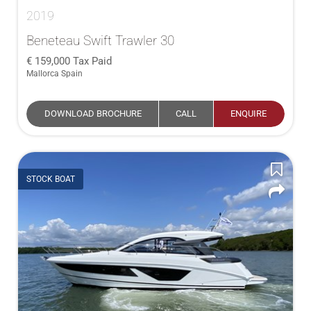
2019
Beneteau Swift Trawler 30
159,000
Tax Paid
Mallorca Spain
DOWNLOAD BROCHURE
CALL
ENQUIRE
STOCK BOAT