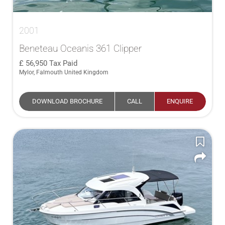
2001
Beneteau Oceanis 361 Clipper
56,950
Tax Paid
Mylor, Falmouth United Kingdom
DOWNLOAD BROCHURE
CALL
ENQUIRE