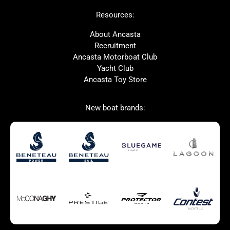
Beneteau
Lagoon
Resources:
Prestige
Protector
McConaghy
Bluegame
About Ancasta
Recruitment
Contest
MAT
Ancasta Motorboat Club
Ker
SANLORENZO
Yacht Club
Ancasta Toy Store
Used Boats for Sale
New Boats for Sale
New boat brands:
Autumn Offer
Bluewater cruiser
Bluewater cruiser
Charter Form
Getting to Cannes
Home page test [edit2]
Multihulls For Sale
Power
Race Boats For Sale
RIBs For Sale
Sail
Sell your boat