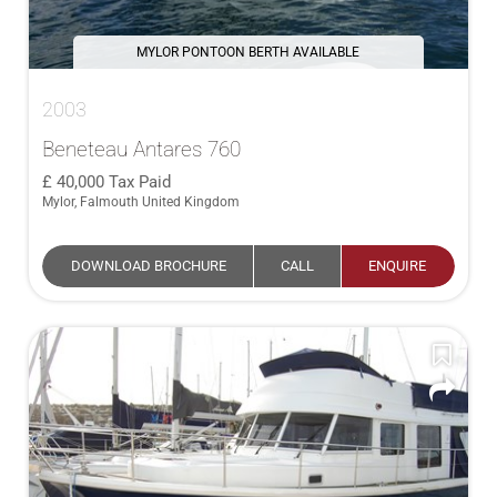
MYLOR PONTOON BERTH AVAILABLE
2003
Beneteau Antares 760
40,000
Tax Paid
Mylor, Falmouth United Kingdom
DOWNLOAD BROCHURE
CALL
ENQUIRE