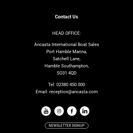
SANLORENZO
Sealine
Axopar
Azimut
Contact Us
Dufour
Ker
Nimbus
Absolute
HEAD OFFICE:
Cornish Crabbers
MAT
Ancasta International Boat Sales
One Design
Broom
Port Hamble Marina,
Cranchi
Dehler
Satchell Lane,
Hamble Southampton,
Grand Soleil
Hallberg Rassy
SO31 4QD
JPK
Moody
Rodman
Sea Ray
Tel:
02380 450 000
Email:
reception@ancasta.com
Wauquiez
Alubat
VIEW ALL USED BOAT BRANDS
NEWSLETTER SIGNUP