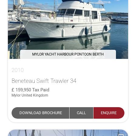
MYLOR YACHT HARBOUR PONTOON BERTH
2010
Beneteau Swift Trawler 34
159,950
Tax Paid
Mylor United Kingdom
DOWNLOAD BROCHURE
CALL
ENQUIRE