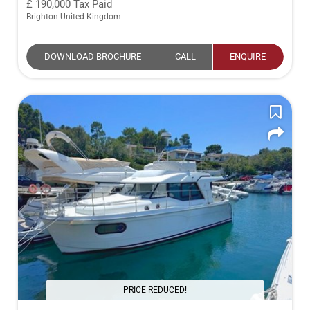
190,000
Tax Paid
Brighton United Kingdom
DOWNLOAD BROCHURE
CALL
ENQUIRE
PRICE REDUCED!