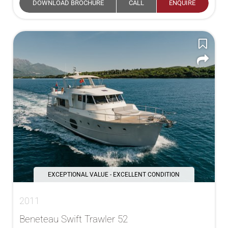
DOWNLOAD BROCHURE
CALL
ENQUIRE
EXCEPTIONAL VALUE - EXCELLENT CONDITION
2011
Beneteau Swift Trawler 52