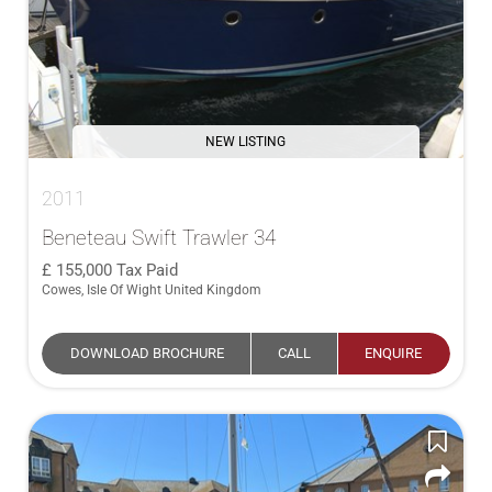
NEW LISTING
2011
Beneteau Swift Trawler 34
155,000
Tax Paid
Cowes, Isle Of Wight United Kingdom
DOWNLOAD BROCHURE
CALL
ENQUIRE