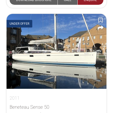
UNDER OFFER
2011
Beneteau Sense 50