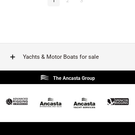
1
2
3
Yachts & Motor Boats for sale
Beneteau
Lagoon
The Ancasta Group
Prestige
Jeanneau
McConaghy
Protector
Sunseeker
Fairline
Bluegame
Bavaria
Hanse
Princess
Contest
Amel