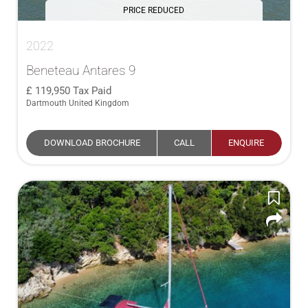
PRICE REDUCED
2022
Beneteau Antares 9
119,950
Tax Paid
Dartmouth United Kingdom
DOWNLOAD BROCHURE
CALL
ENQUIRE