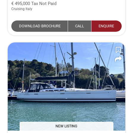
495,000
Tax Not Paid
Cruising Italy
DOWNLOAD BROCHURE
CALL
ENQUIRE
NEW LISTING