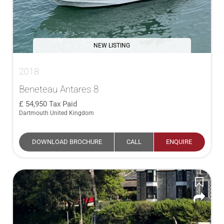
NEW LISTING
2018
Beneteau Antares 8
54,950
Tax Paid
Dartmouth United Kingdom
DOWNLOAD BROCHURE
CALL
ENQUIRE