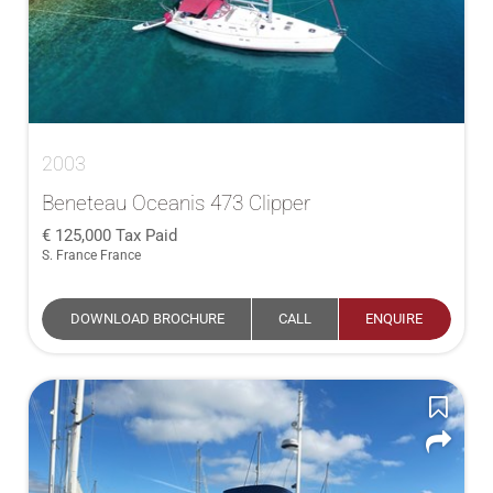
2003
Beneteau Oceanis 473 Clipper
125,000
Tax Paid
S. France France
DOWNLOAD BROCHURE
CALL
ENQUIRE