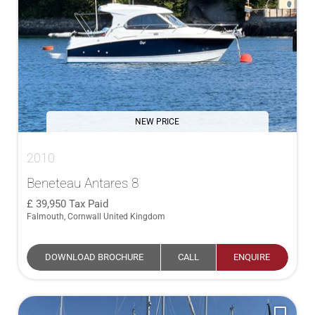
NEW PRICE
2010
Beneteau Antares 8
39,950
Tax Paid
Falmouth, Cornwall United Kingdom
DOWNLOAD BROCHURE
CALL
ENQUIRE