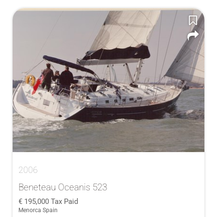
2006
Beneteau Oceanis 523
195,000
Tax Paid
Menorca Spain