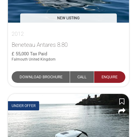
NEW LISTING
2012
Beneteau Antares 8.80
55,000
Tax Paid
Falmouth United Kingdom
DOWNLOAD BROCHURE
CALL
ENQUIRE
UNDER OFFER