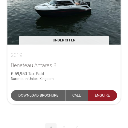
UNDER OFFER
2019
Beneteau Antares 8
59,950
Tax Paid
Dartmouth United Kingdom
DOWNLOAD BROCHURE
CALL
ENQUIRE