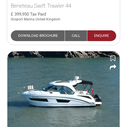
Beneteau Swift Trawler 44
399,950
Tax Paid
Gosport Marina United Kingdom
DOWNLOAD BROCHURE
CALL
ENQUIRE