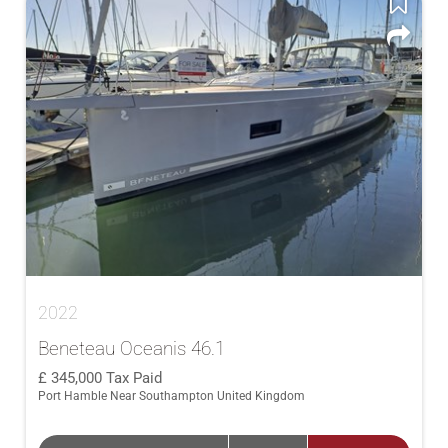
2022
Beneteau Oceanis 46.1
345,000
Tax Paid
Port Hamble Near Southampton United Kingdom