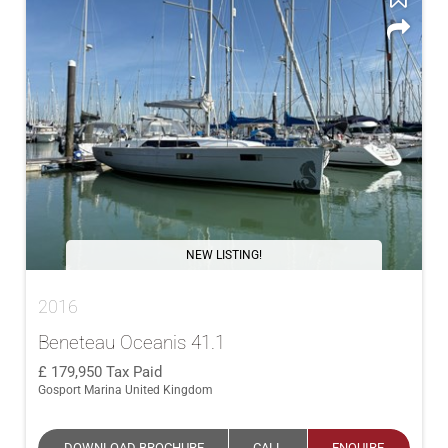
NEW LISTING!
2016
Beneteau Oceanis 41.1
179,950
Tax Paid
Gosport Marina United Kingdom
DOWNLOAD BROCHURE
CALL
ENQUIRE