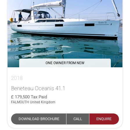
ONE OWNER FROM NEW
2018
Beneteau Oceanis 41.1
179,500
Tax Paid
FALMOUTH United Kingdom
DOWNLOAD BROCHURE
CALL
ENQUIRE