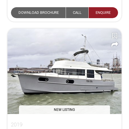
DOWNLOAD BROCHURE
CALL
ENQUIRE
NEW LISTING
2019