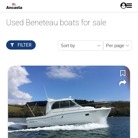
Used Beneteau boats for sale
FILTER