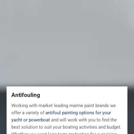
Antifouling
Working with market leading marine paint brands we
offer a variety of
antifoul painting options for your
yacht or powerboat
and will work with you to find the
best solution to suit your boating activities and budget.