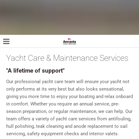
Yacht Care & Maintenance Services
"A lifetime of support"
Our professional yacht care team will ensure your yacht not
only performs at its very best but also looks sensational,
giving you more time to enjoy your boating and relax onboard
in comfort. Whether you require an annual service, pre-
season preparation, or regular maintenance, we can help. Our
team offers a variety of yacht care services from antifouling,
hull polishing, teak cleaning and anode replacement to sail
servicing, safety equipment checks and interior valets.