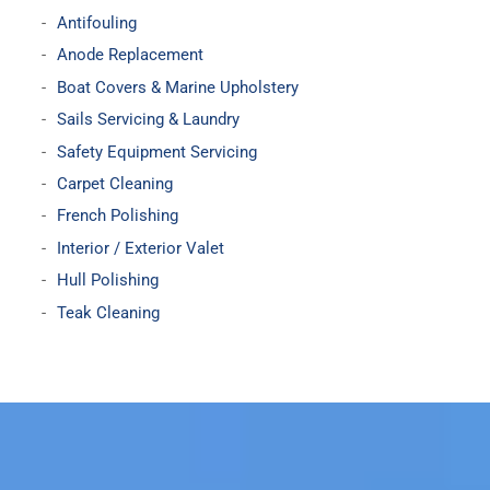
Antifouling
Anode Replacement
Boat Covers & Marine Upholstery
Sails Servicing & Laundry
Safety Equipment Servicing
Carpet Cleaning
French Polishing
Interior / Exterior Valet
Hull Polishing
Teak Cleaning