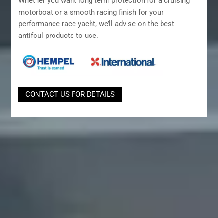
Whether you want long term protection for a cruising
motorboat or a smooth racing finish for your
performance race yacht, we’ll advise on the best
antifoul products to use.
CONTACT US FOR DETAILS