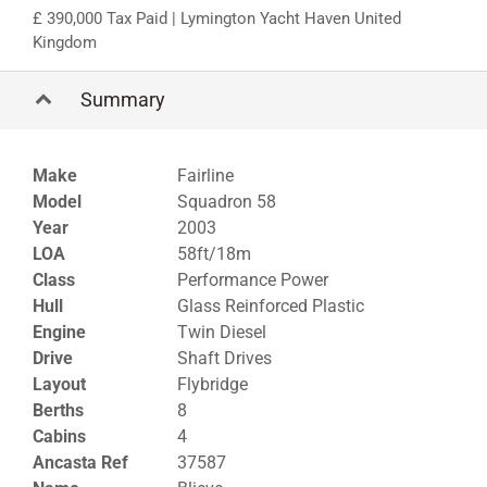
390,000 Tax Paid
| Lymington Yacht Haven United
Kingdom
Summary
Make
Fairline
Model
Squadron 58
Year
2003
LOA
58ft/18m
Class
Performance Power
Hull
Glass Reinforced Plastic
Engine
Twin Diesel
Drive
Shaft Drives
Layout
Flybridge
Berths
8
Cabins
4
Ancasta Ref
37587