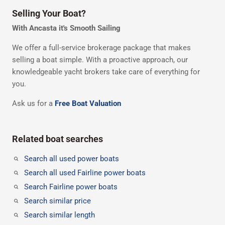
Selling Your Boat?
With Ancasta it's Smooth Sailing
We offer a full-service brokerage package that makes
selling a boat simple. With a proactive approach, our
knowledgeable yacht brokers take care of everything for
you.
Ask us for a
Free Boat Valuation
Related boat searches
Search all used power boats
Search all used Fairline power boats
Search Fairline power boats
Search similar price
Search similar length