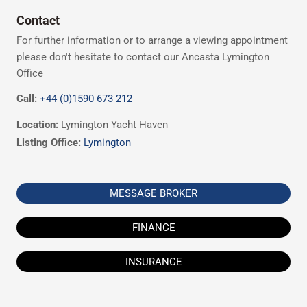
Contact
For further information or to arrange a viewing appointment
please don't hesitate to contact our Ancasta Lymington
Office
Call:
+44 (0)1590 673 212
Location:
Lymington Yacht Haven
Listing Office:
Lymington
MESSAGE BROKER
FINANCE
INSURANCE