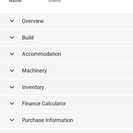
Name
Blieve
Overview
Build
Accommodation
Machinery
Inventory
Finance Calculator
Purchase Information