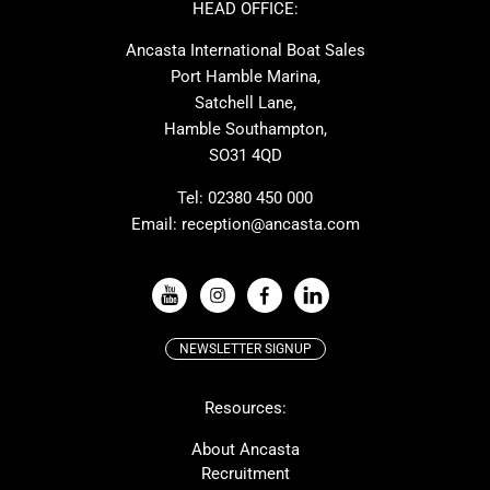
Nimbus
Absolute
HEAD OFFICE:
Cornish Crabbers
MAT
Ancasta International Boat Sales
One Design
Broom
Port Hamble Marina,
Cranchi
Dehler
Satchell Lane,
Hamble Southampton,
Grand Soleil
Hallberg Rassy
SO31 4QD
JPK
Moody
Rodman
Sea Ray
Tel:
02380 450 000
Email:
reception@ancasta.com
Wauquiez
Alubat
VIEW ALL USED BOAT BRANDS
NEWSLETTER SIGNUP
Beneteau
Lagoon
Resources:
Prestige
Protector
McConaghy
Bluegame
About Ancasta
Recruitment
Contest
MAT