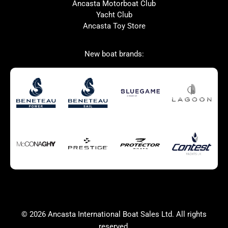
Ancasta Motorboat Club
Ker
SANLORENZO
Yacht Club
Ancasta Toy Store
Used Boats for Sale
New Boats for Sale
New boat brands:
Autumn Offer
Bluewater cruiser
Bluewater cruiser
Charter Form
Getting to Cannes
Home page test [edit2]
Multihulls For Sale
Power
Race Boats For Sale
RIBs For Sale
Sail
Sell your boat
Sell your boat
Why buy a boat with
Ancasta 2
Yacht Charter Form
Yachts For Sale
© 2026 Ancasta International Boat Sales Ltd. All rights
success
reserved.