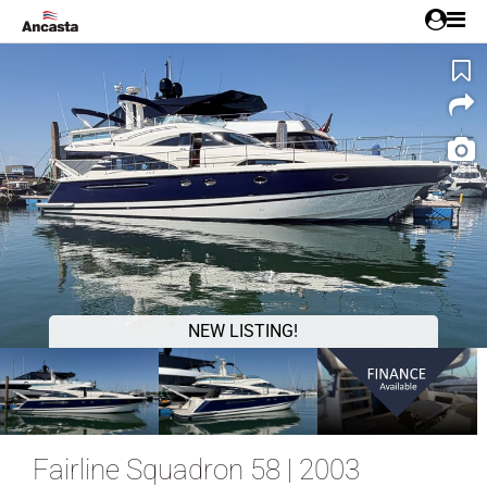
1/31
NEW LISTING!
Fairline Squadron 58 | 2003