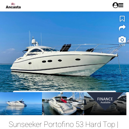
1/39
NEW LISTING!
Sunseeker Portofino 53 Hard Top |