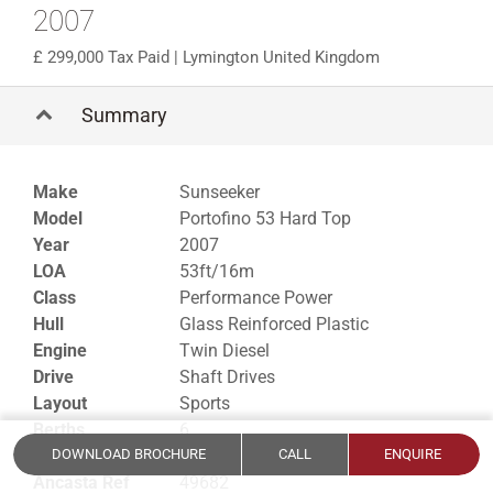
2007
299,000 Tax Paid
| Lymington United Kingdom
Summary
Make
Sunseeker
Model
Portofino 53 Hard Top
Year
2007
LOA
53ft/16m
Class
Performance Power
Hull
Glass Reinforced Plastic
Engine
Twin Diesel
Drive
Shaft Drives
Layout
Sports
Berths
6
Cabins
3
DOWNLOAD BROCHURE
CALL
ENQUIRE
Ancasta Ref
49682